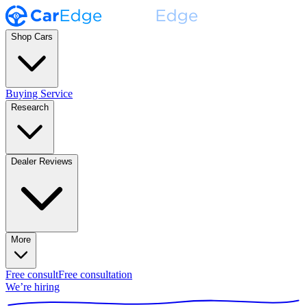
Shop Cars
Buying Service
Research
Dealer Reviews
More
Free consult
Free consultation
We’re hiring