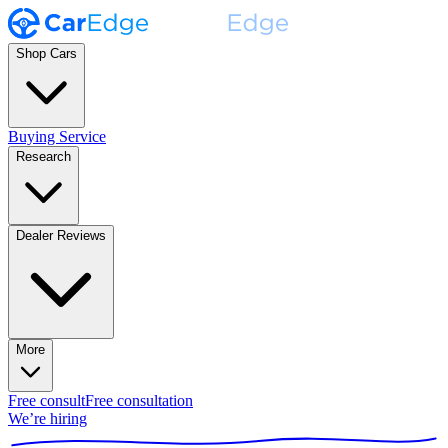
Shop Cars
Buying Service
Research
Dealer Reviews
More
Free consult
Free consultation
We’re hiring