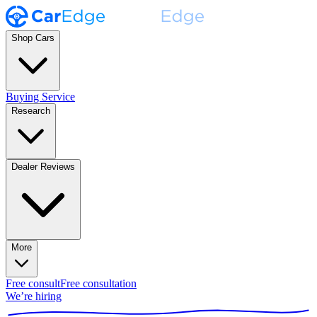
Shop Cars
Buying Service
Research
Dealer Reviews
More
Free consult
Free consultation
We’re hiring