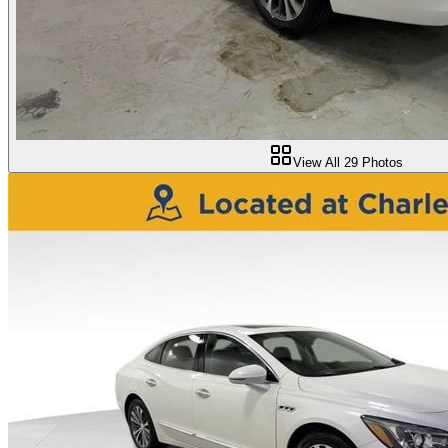
View All
29
Photos