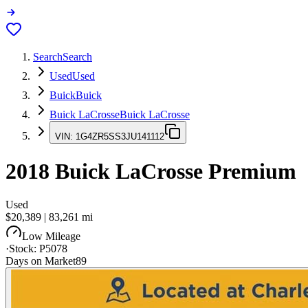
Search
Search
Used
Used
Buick
Buick
Buick LaCrosse
Buick LaCrosse
VIN:
1G4ZR5SS3JU141112
2018
Buick LaCrosse
Premium
Used
$20,389
|
83,261
mi
Low Mileage
·
Stock:
P5078
Days on Market
89