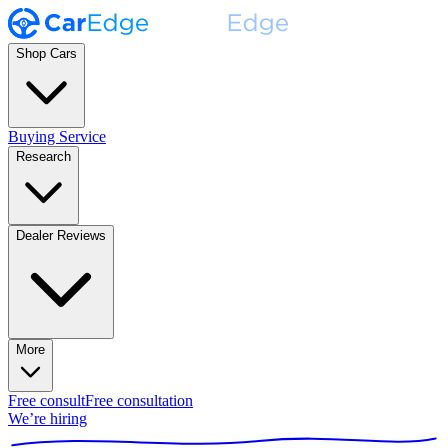
Shop Cars
Buying Service
Research
Dealer Reviews
More
Free consult
Free consultation
We’re hiring