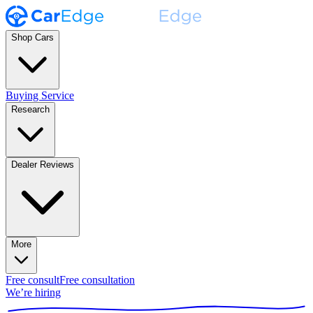
Shop Cars
Buying Service
Research
Dealer Reviews
More
Free consult
Free consultation
We’re hiring