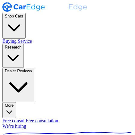
Shop Cars
Buying Service
Research
Dealer Reviews
More
Free consult
Free consultation
We’re hiring