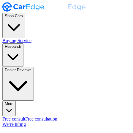
Shop Cars
Buying Service
Research
Dealer Reviews
More
Free consult
Free consultation
We’re hiring