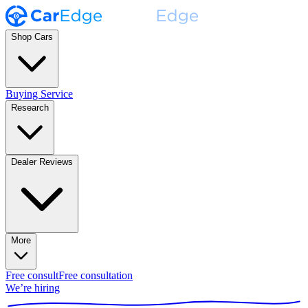
Shop Cars
Buying Service
Research
Dealer Reviews
More
Free consult
Free consultation
We’re hiring