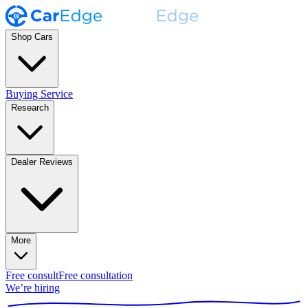
Shop Cars
Buying Service
Research
Dealer Reviews
More
Free consult
Free consultation
We’re hiring