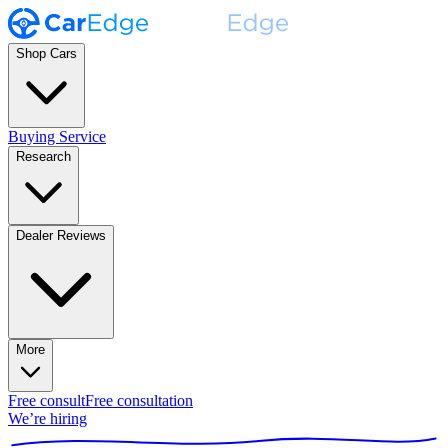
Shop Cars
Buying Service
Research
Dealer Reviews
More
Free consult
Free consultation
We’re hiring