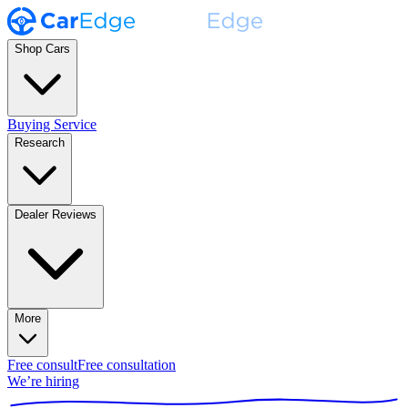
Shop Cars
Buying Service
Research
Dealer Reviews
More
Free consult
Free consultation
We’re hiring