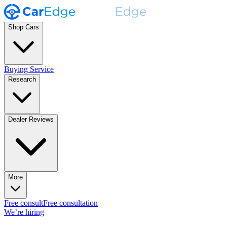
Shop Cars
Buying Service
Research
Dealer Reviews
More
Free consult
Free consultation
We’re hiring