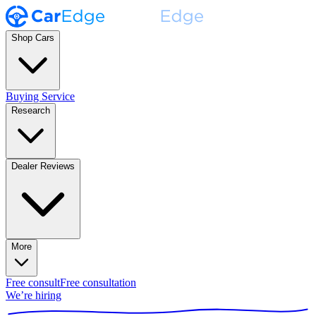
Shop Cars
Buying Service
Research
Dealer Reviews
More
Free consult
Free consultation
We’re hiring