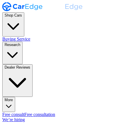
Shop Cars
Buying Service
Research
Dealer Reviews
More
Free consult
Free consultation
We’re hiring