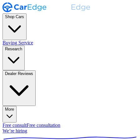
Shop Cars
Buying Service
Research
Dealer Reviews
More
Free consult
Free consultation
We’re hiring