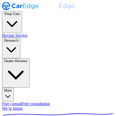
Shop Cars
Buying Service
Research
Dealer Reviews
More
Free consult
Free consultation
We’re hiring