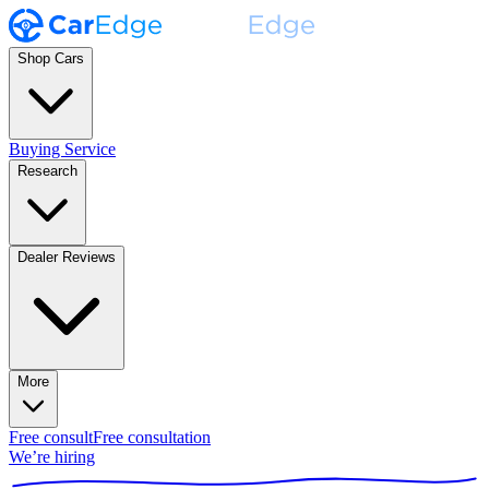
Shop Cars
Buying Service
Research
Dealer Reviews
More
Free consult
Free consultation
We’re hiring