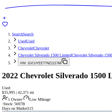
Search
Search
Used
Used
Chevrolet
Chevrolet
Chevrolet Silverado 1500 Limited
Chevrolet Silverado 150
VIN:
1GCUYEET7NZ121766
2022
Chevrolet Silverado 1500 
Used
$35,995
|
42,371
mi
1 Owner
·
Low Mileage
·
Stock:
5697B
Days on Market
115