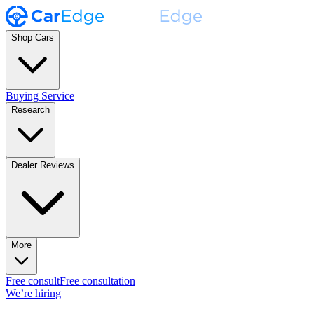
Shop Cars
Buying Service
Research
Dealer Reviews
More
Free consult
Free consultation
We’re hiring