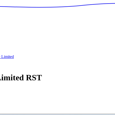
0 Limited
Limited
RST