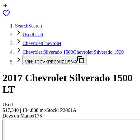
Search
Search
Used
Used
Chevrolet
Chevrolet
Chevrolet Silverado 1500
Chevrolet Silverado 1500
VIN:
1GCVKREC0HZ115549
2017
Chevrolet Silverado 1500
LT
Used
$17,340
|
134,838
mi
·
Stock:
P2061A
Days on Market
175