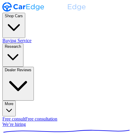
Shop Cars
Buying Service
Research
Dealer Reviews
More
Free consult
Free consultation
We’re hiring