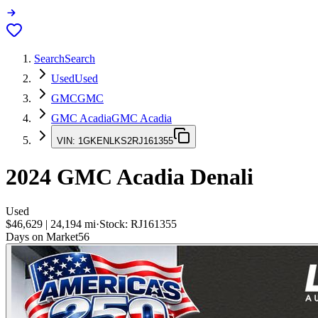
Search
Search
Used
Used
GMC
GMC
GMC Acadia
GMC Acadia
VIN:
1GKENLKS2RJ161355
2024
GMC Acadia
Denali
Used
$46,629
|
24,194
mi
·
Stock:
RJ161355
Days on Market
56