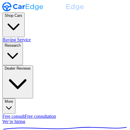
Shop Cars
Buying Service
Research
Dealer Reviews
More
Free consult
Free consultation
We’re hiring