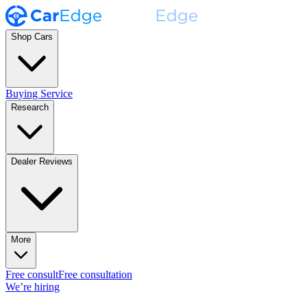
Shop Cars
Buying Service
Research
Dealer Reviews
More
Free consult
Free consultation
We’re hiring