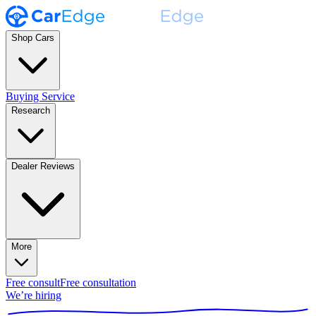
Shop Cars
Buying Service
Research
Dealer Reviews
More
Free consult
Free consultation
We’re hiring