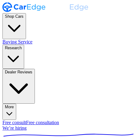
Shop Cars
Buying Service
Research
Dealer Reviews
More
Free consult
Free consultation
We’re hiring