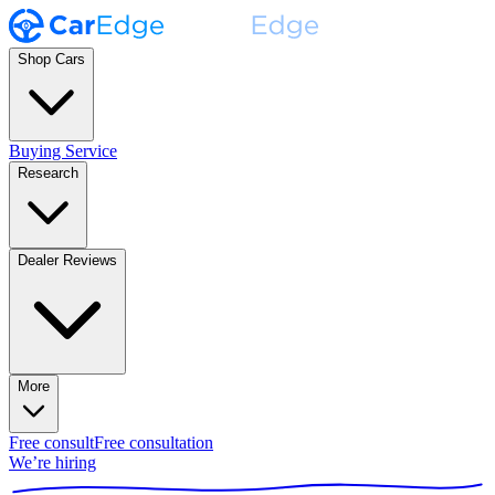
Shop Cars
Buying Service
Research
Dealer Reviews
More
Free consult
Free consultation
We’re hiring