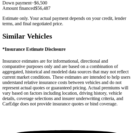
Down payment
−$6,500
Amount financed
$56,487
Estimate only. Your actual payment depends on your credit, lender
terms, and final negotiated price.
Similar Vehicles
*Insurance Estimate Disclosure
Insurance estimates are for informational, directional and
comparative purposes only and are based on a combination of
aggregated, historical and modeled data sources that may not reflect
current market conditions. These estimates are intended to help users
understand relative insurance costs between vehicles and do not
represent actual quotes or guaranteed pricing. Actual premiums will
vary based on factors including location, driving history, vehicle
details, coverage selections and insurer underwriting criteria, and
CarEdge does not provide insurance quotes or bind coverage.