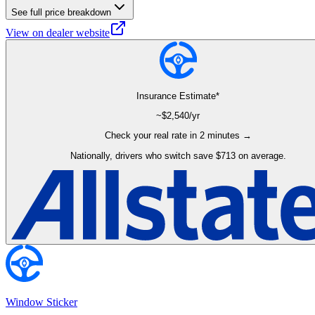
See full price breakdown
View on dealer website
Insurance Estimate*
~$
2,540
/yr
Check your real rate in 2 minutes →
Nationally, drivers who switch save $713 on average.
Window Sticker