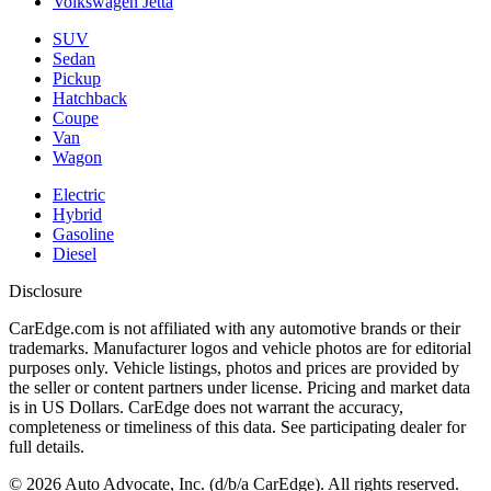
Volkswagen Jetta
SUV
Sedan
Pickup
Hatchback
Coupe
Van
Wagon
Electric
Hybrid
Gasoline
Diesel
Disclosure
CarEdge.com is not affiliated with any automotive brands or their
trademarks. Manufacturer logos and vehicle photos are for editorial
purposes only. Vehicle listings, photos and prices are provided by
the seller or content partners under license. Pricing and market data
is in US Dollars. CarEdge does not warrant the accuracy,
completeness or timeliness of this data. See participating dealer for
full details.
©
2026
Auto Advocate, Inc. (d/b/a CarEdge). All rights reserved.