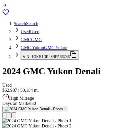
Search
Search
Used
Used
GMC
GMC
GMC Yukon
GMC Yukon
VIN:
1GKS1DKL5RR133743
2024
GMC Yukon
Denali
Used
$62,987
|
50,184
mi
High Mileage
Days on Market
80