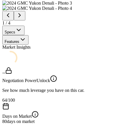
1
/
4
Specs
Features
Market Insights
--
Negotiation Power
Unlock
See how much leverage you have on this car.
64
/100
Days on Market
80
days on market