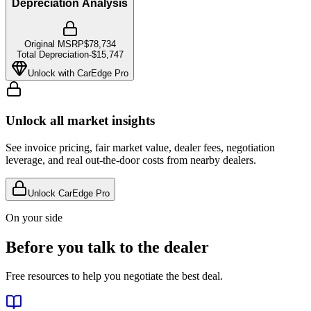
Depreciation Analysis
Original MSRP
$78,734
Total Depreciation
-
$15,747
Unlock with CarEdge Pro
Unlock all market insights
See invoice pricing, fair market value, dealer fees, negotiation
leverage, and real out-the-door costs from nearby dealers.
Unlock CarEdge Pro
On your side
Before you talk to the dealer
Free resources to help you negotiate the best deal.