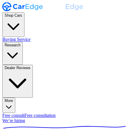
Shop Cars
Buying Service
Research
Dealer Reviews
More
Free consult
Free consultation
We’re hiring