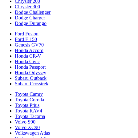
Chrysler 200
Chrysler 300
Dodge Challenger
Dodge Charger
Dodge Durango
Ford Fusion
Ford F-150
Genesis GV70
Honda Accord
Honda CR-V
Honda Civic
Honda Passport
Honda Odyssey
Subaru Outback
Subaru Crosstrek
Toyota Camry
Toyota Corolla
Toyota Prius
Toyota RAV4
Toyota Tacoma
Volvo S90
Volvo XC90
Volkswagen Atlas