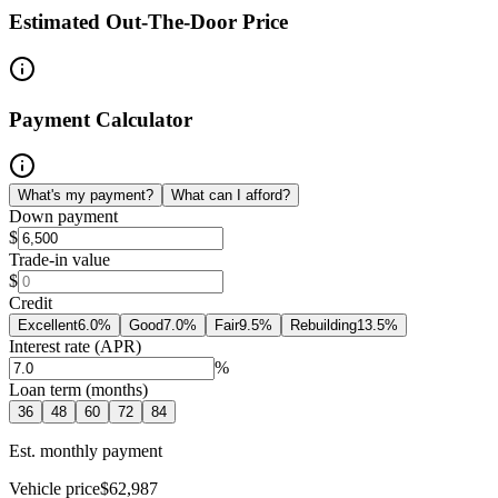
Estimated Out-The-Door Price
Payment Calculator
What's my payment?
What can I afford?
Down payment
$
Trade-in value
$
Credit
Excellent
6.0
%
Good
7.0
%
Fair
9.5
%
Rebuilding
13.5
%
Interest rate (APR)
%
Loan term (months)
36
48
60
72
84
Est. monthly payment
Vehicle price
$62,987