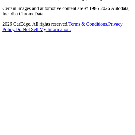
Certain images and automotive content are © 1986-
2026
Autodata,
Inc. dba ChromeData
2026
CarEdge. All rights reserved.
Terms & Conditions.
Privacy
Policy.
Do Not Sell My Information.