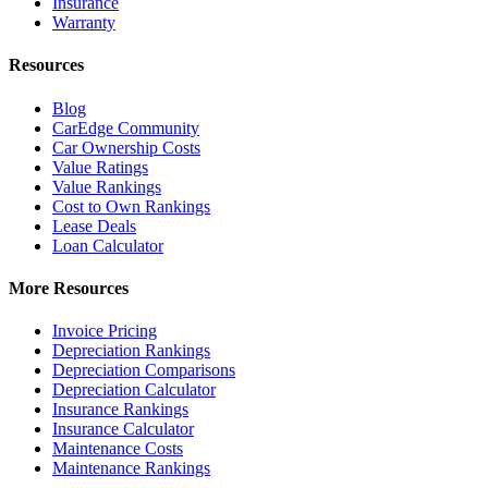
Insurance
Warranty
Resources
Blog
CarEdge Community
Car Ownership Costs
Value Ratings
Value Rankings
Cost to Own Rankings
Lease Deals
Loan Calculator
More Resources
Invoice Pricing
Depreciation Rankings
Depreciation Comparisons
Depreciation Calculator
Insurance Rankings
Insurance Calculator
Maintenance Costs
Maintenance Rankings