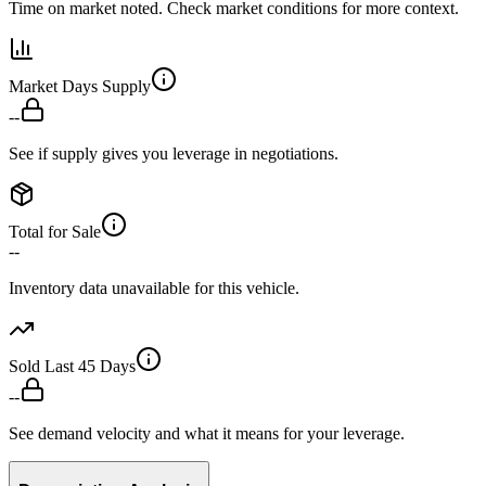
Time on market noted. Check market conditions for more context.
Market Days Supply
--
See if supply gives you leverage in negotiations.
Total for Sale
--
Inventory data unavailable for this vehicle.
Sold Last 45 Days
--
See demand velocity and what it means for your leverage.