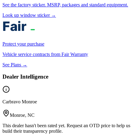
See the factory sticker. MSRP, packages and standard equipment.
Look up window sticker →
Protect your purchase
Vehicle service contracts from Fair Warranty
See Plans →
Dealer Intelligence
Carbravo Monroe
Monroe, NC
This dealer hasn't been rated yet. Request an OTD price to help us
build their transparency profile.