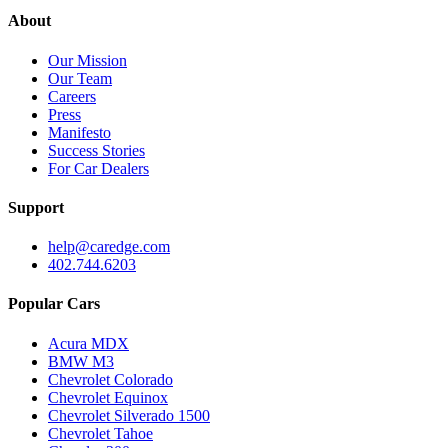
About
Our Mission
Our Team
Careers
Press
Manifesto
Success Stories
For Car Dealers
Support
help@caredge.com
402.744.6203
Popular Cars
Acura MDX
BMW M3
Chevrolet Colorado
Chevrolet Equinox
Chevrolet Silverado 1500
Chevrolet Tahoe