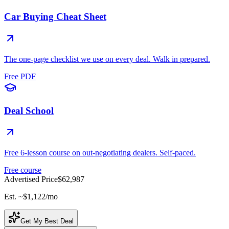
Car Buying Cheat Sheet
The one-page checklist we use on every deal. Walk in prepared.
Free PDF
Deal School
Free 6-lesson course on out-negotiating dealers. Self-paced.
Free course
Advertised Price
$62,987
Est. ~
$1,122
/mo
Get My Best Deal