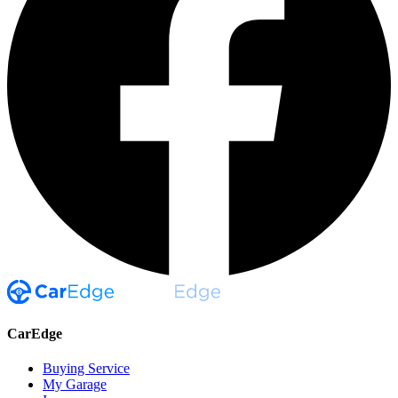
CarEdge
Buying Service
My Garage