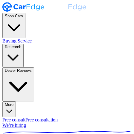
Shop Cars
Buying Service
Research
Dealer Reviews
More
Free consult
Free consultation
We’re hiring