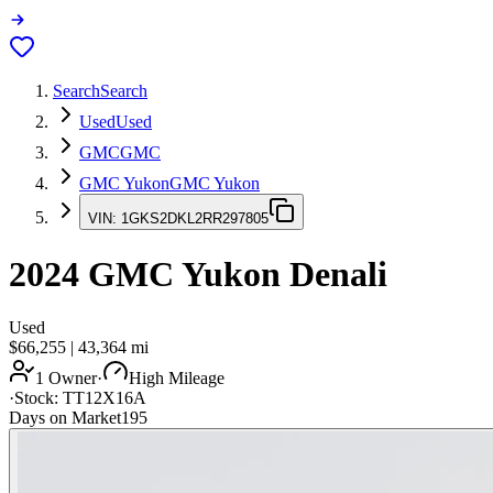
Search
Search
Used
Used
GMC
GMC
GMC Yukon
GMC Yukon
VIN:
1GKS2DKL2RR297805
2024
GMC Yukon
Denali
Used
$66,255
|
43,364
mi
1 Owner
·
High Mileage
·
Stock:
TT12X16A
Days on Market
195