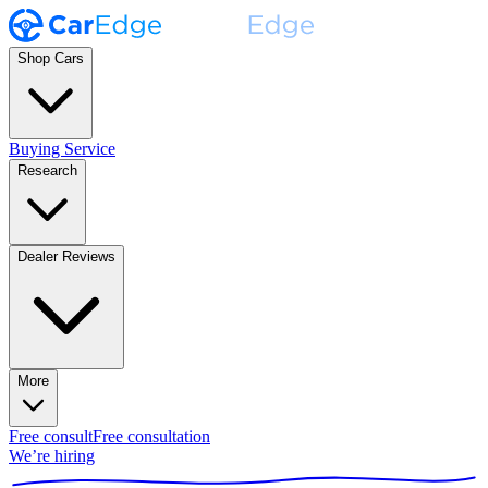
Shop Cars
Buying Service
Research
Dealer Reviews
More
Free consult
Free consultation
We’re hiring