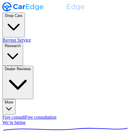
Shop Cars
Buying Service
Research
Dealer Reviews
More
Free consult
Free consultation
We’re hiring