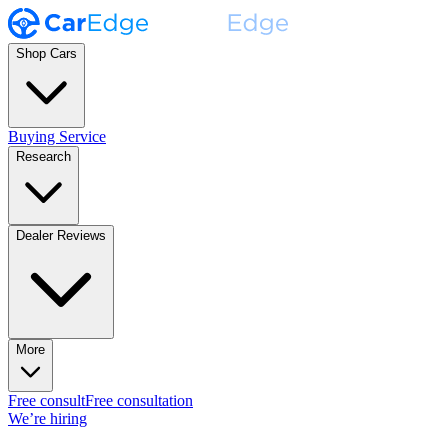
Shop Cars
Buying Service
Research
Dealer Reviews
More
Free consult
Free consultation
We’re hiring