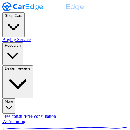
Shop Cars
Buying Service
Research
Dealer Reviews
More
Free consult
Free consultation
We’re hiring