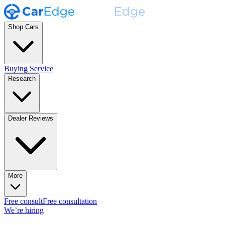
Shop Cars
Buying Service
Research
Dealer Reviews
More
Free consult
Free consultation
We’re hiring