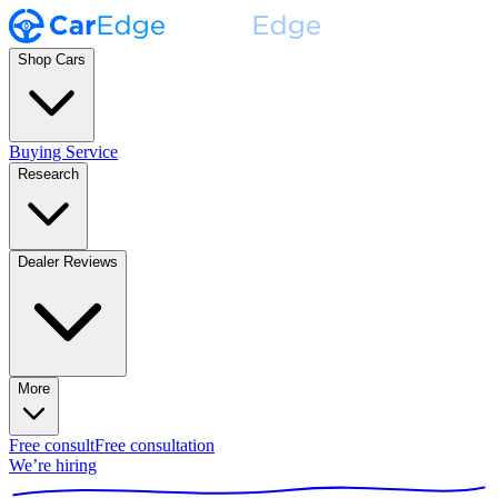
Shop Cars
Buying Service
Research
Dealer Reviews
More
Free consult
Free consultation
We’re hiring