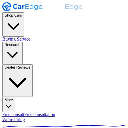
Shop Cars
Buying Service
Research
Dealer Reviews
More
Free consult
Free consultation
We’re hiring