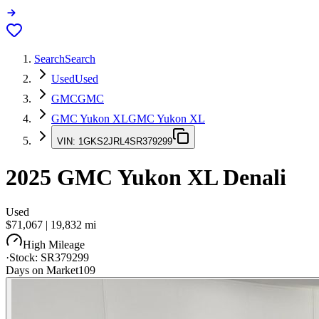
Search
Search
Used
Used
GMC
GMC
GMC Yukon XL
GMC Yukon XL
VIN:
1GKS2JRL4SR379299
2025
GMC Yukon XL
Denali
Used
$71,067
|
19,832
mi
High Mileage
·
Stock:
SR379299
Days on Market
109