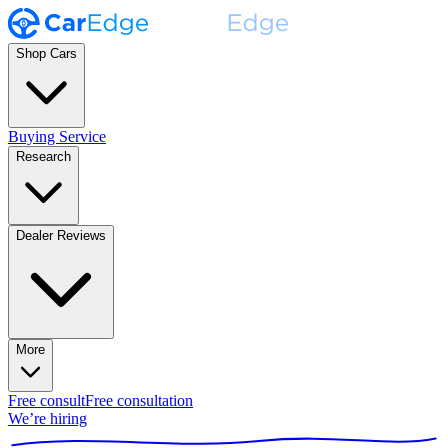
Shop Cars
Buying Service
Research
Dealer Reviews
More
Free consult
Free consultation
We’re hiring