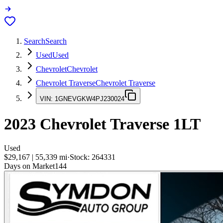
Search
Search
Used
Used
Chevrolet
Chevrolet
Chevrolet Traverse
Chevrolet Traverse
VIN:
1GNEVGKW4PJ230024
2023
Chevrolet Traverse
1LT
Used
$29,167
|
55,339
mi
·
Stock:
264331
Days on Market
144