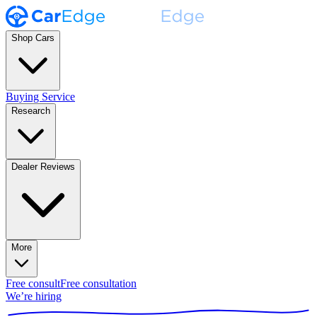
Shop Cars
Buying Service
Research
Dealer Reviews
More
Free consult
Free consultation
We’re hiring