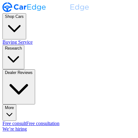
Shop Cars
Buying Service
Research
Dealer Reviews
More
Free consult
Free consultation
We’re hiring