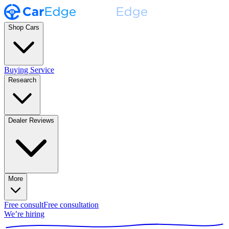
Shop Cars
Buying Service
Research
Dealer Reviews
More
Free consult
Free consultation
We’re hiring