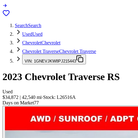
Search
Search
Used
Used
Chevrolet
Chevrolet
Chevrolet Traverse
Chevrolet Traverse
VIN:
1GNEVJKW8PJ215443
2023
Chevrolet Traverse
RS
Used
$34,872
|
42,540
mi
·
Stock:
L26516A
Days on Market
77