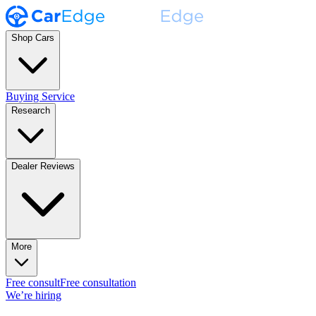
Shop Cars
Buying Service
Research
Dealer Reviews
More
Free consult
Free consultation
We’re hiring