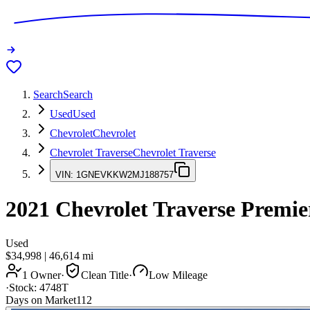
Search
Search
Used
Used
Chevrolet
Chevrolet
Chevrolet Traverse
Chevrolet Traverse
VIN:
1GNEVKKW2MJ188757
2021
Chevrolet Traverse
Premie
Used
$34,998
|
46,614
mi
1 Owner
·
Clean Title
·
Low Mileage
·
Stock:
4748T
Days on Market
112