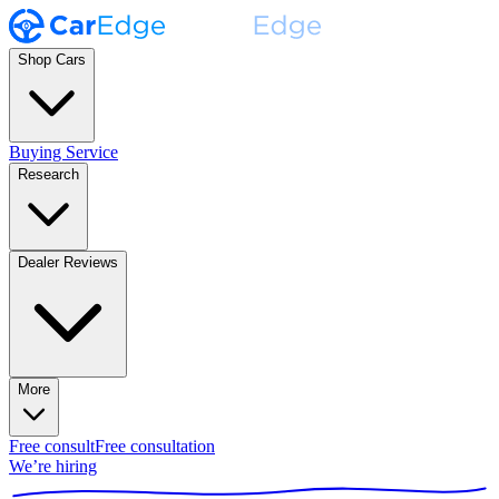
Shop Cars
Buying Service
Research
Dealer Reviews
More
Free consult
Free consultation
We’re hiring