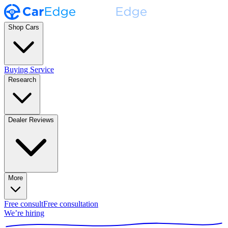
Shop Cars
Buying Service
Research
Dealer Reviews
More
Free consult
Free consultation
We’re hiring