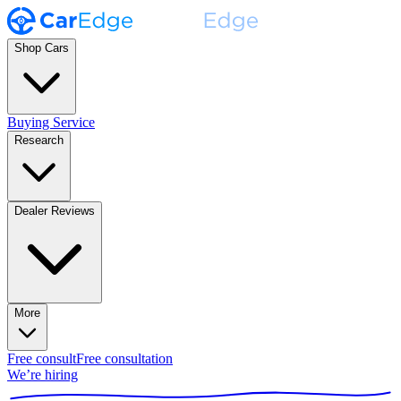
Shop Cars
Buying Service
Research
Dealer Reviews
More
Free consult
Free consultation
We’re hiring