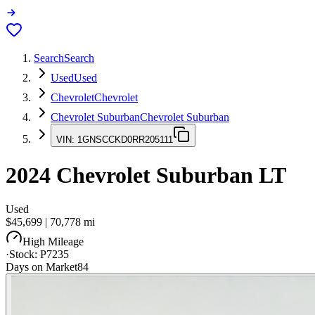
Search
Search
Used
Used
Chevrolet
Chevrolet
Chevrolet Suburban
Chevrolet Suburban
VIN:
1GNSCCKD0RR205111
2024
Chevrolet Suburban
LT
Used
$45,699
|
70,778
mi
High Mileage
·
Stock:
P7235
Days on Market
84