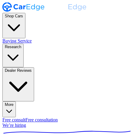
Shop Cars
Buying Service
Research
Dealer Reviews
More
Free consult
Free consultation
We’re hiring