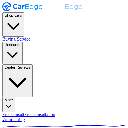
Shop Cars
Buying Service
Research
Dealer Reviews
More
Free consult
Free consultation
We’re hiring