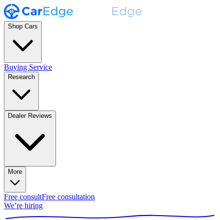
Shop Cars
Buying Service
Research
Dealer Reviews
More
Free consult
Free consultation
We’re hiring