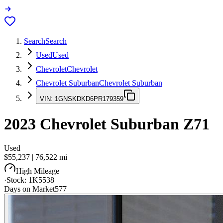
Search
Search
Used
Used
Chevrolet
Chevrolet
Chevrolet Suburban
Chevrolet Suburban
VIN:
1GNSKDKD6PR179359
2023
Chevrolet Suburban
Z71
Used
$55,237
|
76,522
mi
High Mileage
·
Stock:
1K5538
Days on Market
577