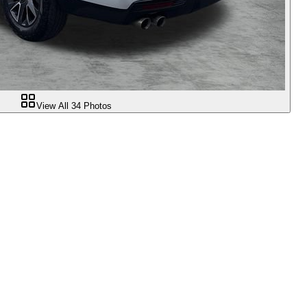
View All
34
Photos