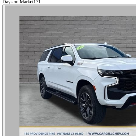
Days on Market
171