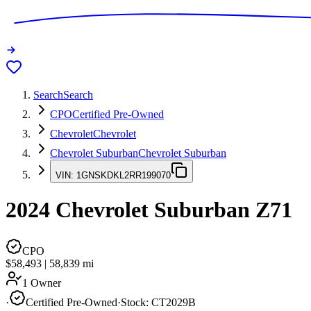
Search
Search
CPO
Certified Pre-Owned
Chevrolet
Chevrolet
Chevrolet Suburban
Chevrolet Suburban
VIN:
1GNSKDKL2RR199070
2024
Chevrolet Suburban
Z71
CPO
$58,493
|
58,839
mi
1 Owner
·
Certified Pre-Owned
·
Stock:
CT2029B