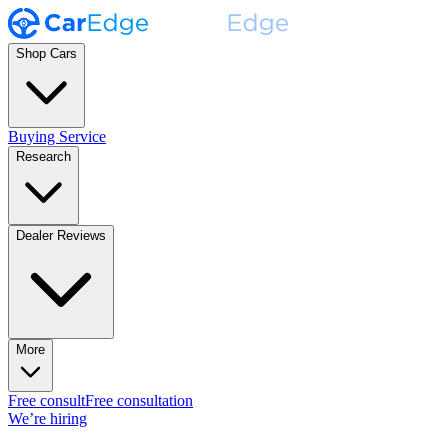
Shop Cars
Buying Service
Research
Dealer Reviews
More
Free consult
Free consultation
We’re hiring