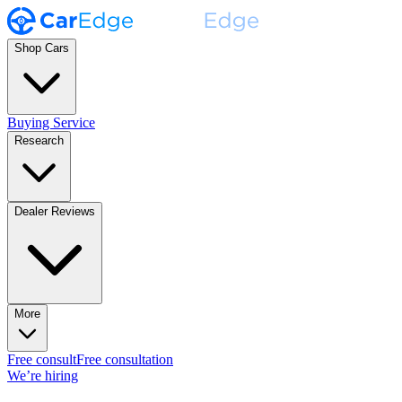
Shop Cars
Buying Service
Research
Dealer Reviews
More
Free consult
Free consultation
We’re hiring