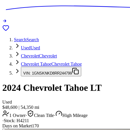
Search
Search
Used
Used
Chevrolet
Chevrolet
Chevrolet Tahoe
Chevrolet Tahoe
VIN:
1GNSKNKD8RR244799
2024
Chevrolet Tahoe
LT
Used
$48,600
|
54,350
mi
1 Owner
·
Clean Title
·
High Mileage
·
Stock:
H4211
Days on Market
170