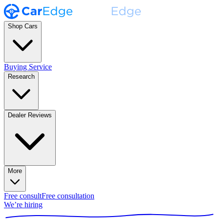
Shop Cars
Buying Service
Research
Dealer Reviews
More
Free consult
Free consultation
We’re hiring