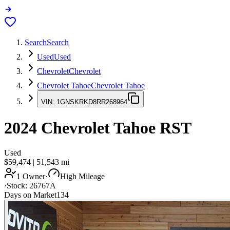
Search
Search
Used
Used
Chevrolet
Chevrolet
Chevrolet Tahoe
Chevrolet Tahoe
VIN:
1GNSKRKD8RR268964
2024
Chevrolet Tahoe
RST
Used
$59,474
|
51,543
mi
1 Owner
·
High Mileage
·
Stock:
26767A
Days on Market
134