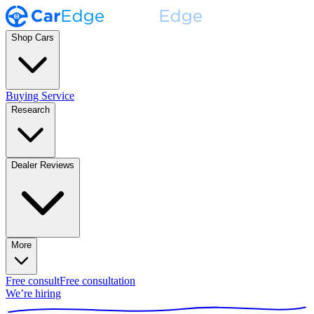
Shop Cars
Buying Service
Research
Dealer Reviews
More
Free consult
Free consultation
We’re hiring