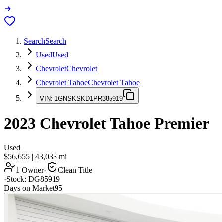
Search
Search
Used
Used
Chevrolet
Chevrolet
Chevrolet Tahoe
Chevrolet Tahoe
VIN:
1GNSKSKD1PR385919
2023
Chevrolet Tahoe
Premier
Used
$56,655
|
43,033
mi
1 Owner
·
Clean Title
·
Stock:
DG85919
Days on Market
95