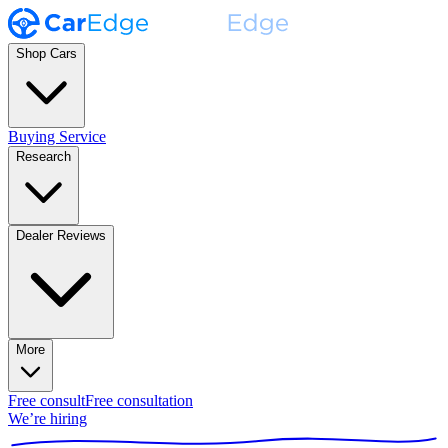
Shop Cars
Buying Service
Research
Dealer Reviews
More
Free consult
Free consultation
We’re hiring