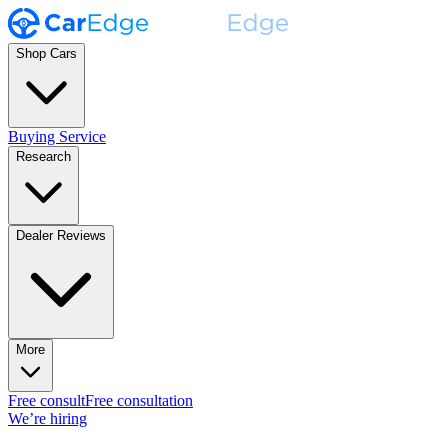
Shop Cars
Buying Service
Research
Dealer Reviews
More
Free consult
Free consultation
We’re hiring